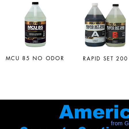
MCU 85
NO ODOR
RAPID SET 200
Ameri
from G