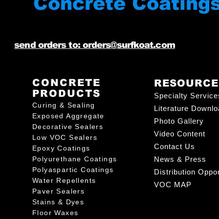
Concrete Coating
send orders to: orders@surfkoat.com
CONCRETE
RESOURCE
PRODUCTS
Specialty Service
Curing & Sealing
Literature Downl
Exposed Aggregate
Photo Gallery
Decorative Sealers
Video Content
Low VOC Sealers
Contact Us
Epoxy Coatings
Polyurethane Coatings
News & Press
Polyaspartic Coatings
Distribution Oppor
Water Repellents
VOC MAP
Paver Sealers
Stains & Dyes
Floor Waxes