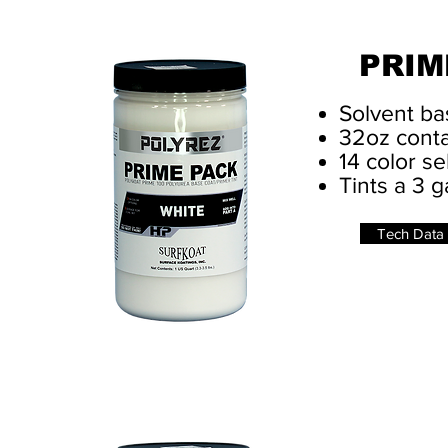
PRIM
Solvent ba
32oz conta
14 color se
Tints a 3 g
Tech Data