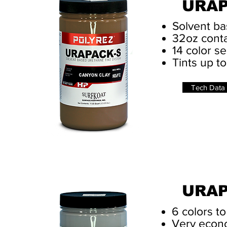
URAP
Solvent ba
32oz cont
14 color se
Tints up to
Tech Data
URA
6 colors t
Very econo