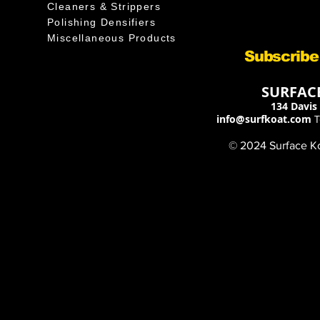
Cleaners & Strippers
Polishing Densifiers
Miscellaneous Products
Subscribe
SURFACE
134 Davis 
info@surfkoat.com
T
© 2024 Surface Koa