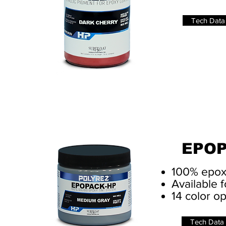
Tech Data
EPOP
100% epox
Available f
14 color o
Tech Data