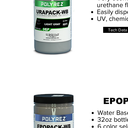
urethane f
Easily dis
UV, chemic
Tech Data
EPO
Water Bas
32oz bottl
6 color sel