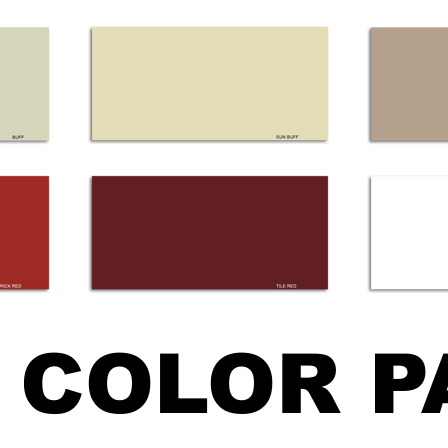
COLOR P