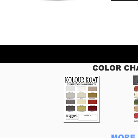
COLOR CH
MORE