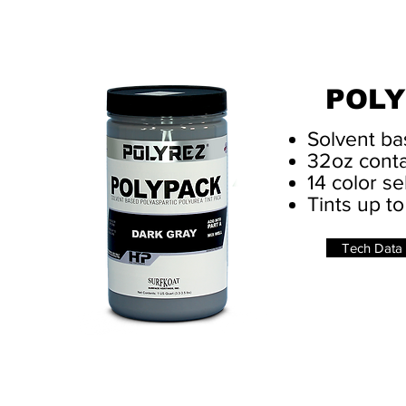
POLY
Solvent ba
32oz conta
14 color se
Tints up to
Tech Data