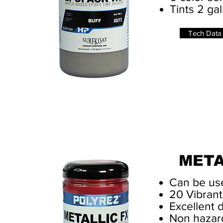
Tints 2 ga
Tech Data
META
Can be use
20 Vibrant
Excellent 
Non hazar