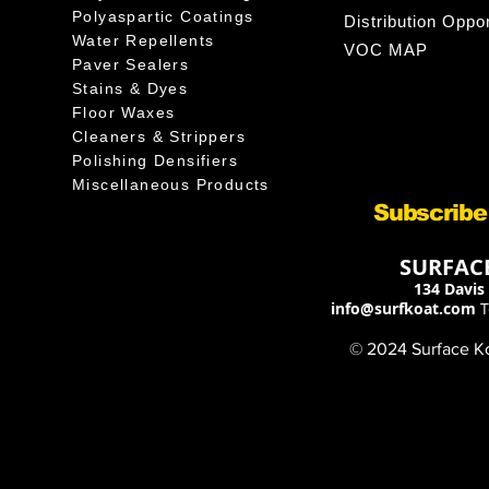
Polyaspartic Coatings
Distribution Oppor
Water Repellents
VOC MAP
Paver Sealers
Stains & Dyes
Floor Waxes
Cleaners & Strippers
Polishing Densifiers
Miscellaneous Products
Subscribe
SURFACE
134 Davis 
info@surfkoat.com
T
© 2024 Surface Koa