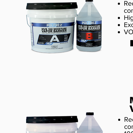
Re
co
Hi
Ex
VO
Re
co