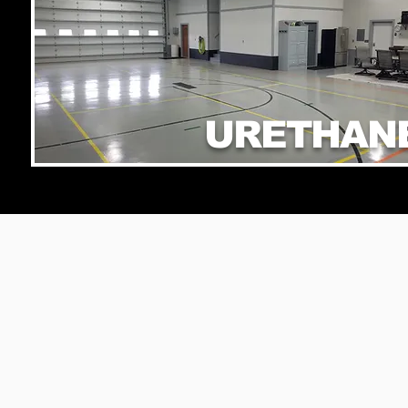
URETHAN