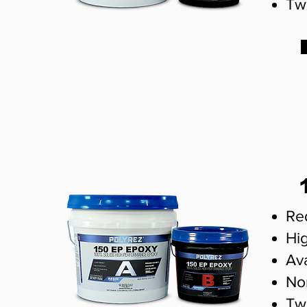
Tw
Re
Hig
Ava
No
Tw