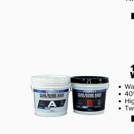
Wa
40
Hi
Tw