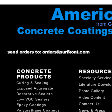
Ameri
from G
Concrete Coating
send orders to: orders@surfkoat.com
CONCRETE
RESOURCE
PRODUCTS
Specialty Service
Curing & Sealing
Literature Downl
Exposed Aggregate
Photo Gallery
Decorative Sealers
Video Content
Low VOC Sealers
Contact Us
Epoxy Coatings
Polyurethane Coatings
News & Press