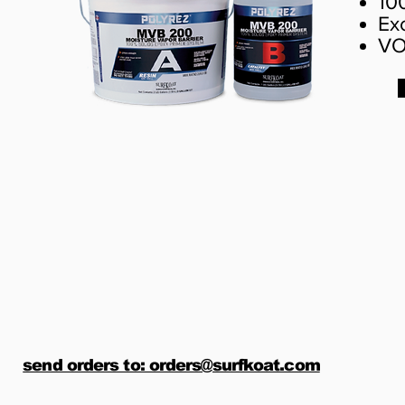
10
Ex
VO
send orders to: orders@surfkoat.com