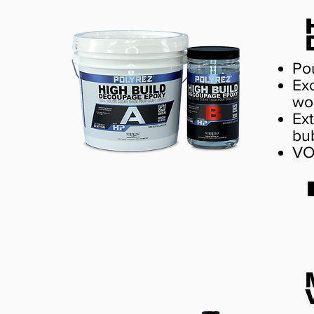
Pou
Exc
wo
Ext
bu
VO