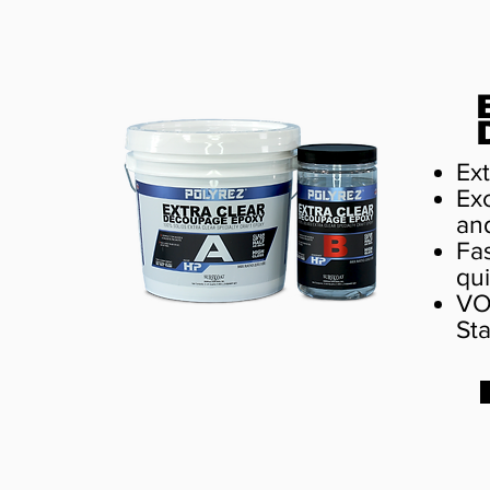
Ext
Exc
an
Fas
qui
VO
St