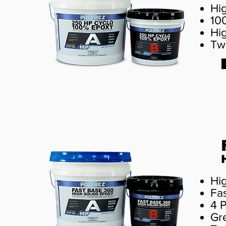
Hi
10
Hi
Tw
Hi
Fa
4 
Gre