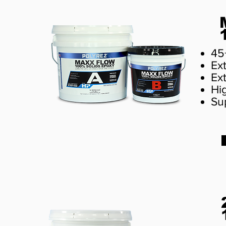
45
Ext
Ex
Hi
Sup