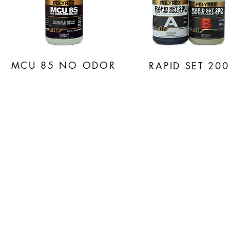
MCU 85
NO ODOR
RAPID SET 200
PO
HIGH P