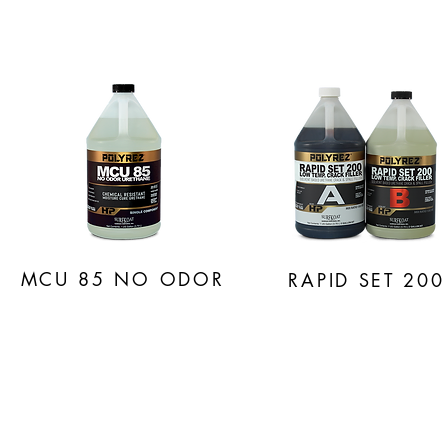
MCU 85
NO ODOR
RAPID SET 200