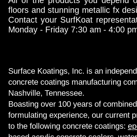
All of the products you depend o
floors and stunnin
g metallic fx de
Contact your SurfKoat representat
Monday - Friday 7:30 am - 4:00 pm
Surface Koatings, Inc. is an indepen
concrete coatings manufacturing com
Nashville, Tennessee
.
Boasting over 100 years of combined 
formulating experience, our current p
to the following concrete coatings:
ep