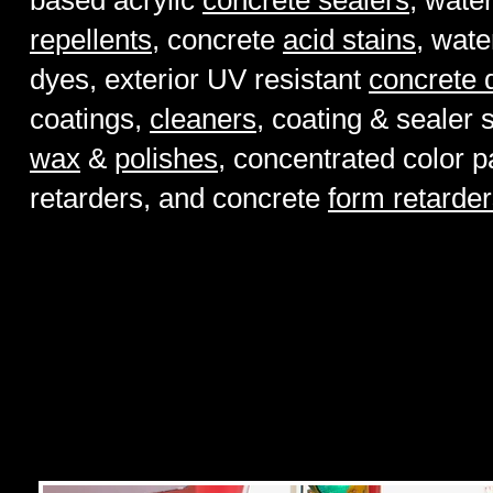
based acrylic
concrete sealers
, wate
repellents
, concrete
acid stains
, wate
dyes, exterior UV resistant
concrete 
coatings,
cleaners
, coating & sealer 
wax
&
polishes
, concentrated color p
retarders, and concrete
form retarde