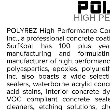
PO
HIGH P
POLYREZ High Performance Conc
Inc., a professional concrete coa
SurfKoat has 100 plus yea
manufacturing and formula
manufacturer of high performance
polyaspartics, epoxies, polyure
Inc. also boasts a wide select
sealers, waterborne acrylic conc
acid stains, interior concrete d
VOC compliant concrete sealer
cleaners, etching solutions, ch