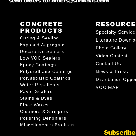
send orders to: orders@surfkoat.com
CONCRETE
RESOURCE
PRODUCTS
Specialty Service
Curing & Sealing
Literature Downl
Exposed Aggregate
Photo Gallery
Decorative Sealers
Video Content
Low VOC Sealers
Contact Us
Epoxy Coatings
Polyurethane Coatings
News & Press
Polyaspartic Coatings
Distribution Oppor
Water Repellents
VOC MAP
Paver Sealers
Stains & Dyes
Floor Waxes
Cleaners & Strippers
Polishing Densifiers
Miscellaneous Products
Subscribe