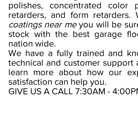
polishes, concentrated color p
retarders, and form retarders
coatings near me
you will be su
stock with the best garage floo
nation wide.
We have a fully trained and kno
technical and customer support 
learn more about how our exp
satisfaction can help you.
GIVE US A CALL 7:30AM - 4:00