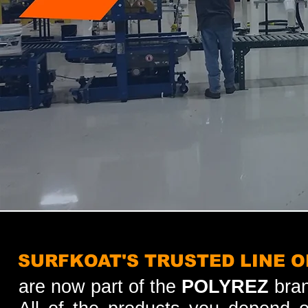
SURFKOAT'S TRUSTED LINE 
are now part of the
POLYREZ
bran