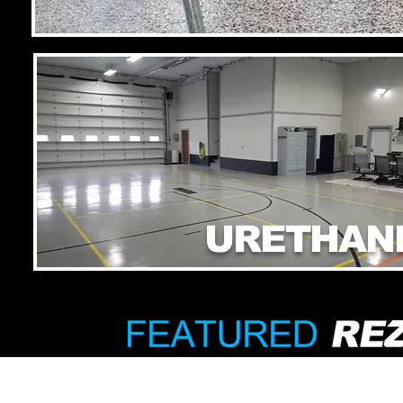
URETHAN