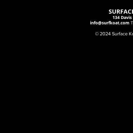
SURFACE
134 Davis 
info@surfkoat.com
T
© 2024 Surface Koa