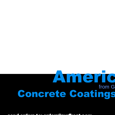
Ameri
from G
Concrete Coating